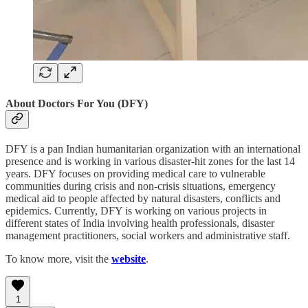
About Doctors For You (DFY)
DFY is a pan Indian humanitarian organization with an international
presence and is working in various disaster-hit zones for the last 14
years. DFY focuses on providing medical care to vulnerable
communities during crisis and non-crisis situations, emergency
medical aid to people affected by natural disasters, conflicts and
epidemics. Currently, DFY is working on various projects in
different states of India involving health professionals, disaster
management practitioners, social workers and administrative staff.
To know more, visit the
website
.
1