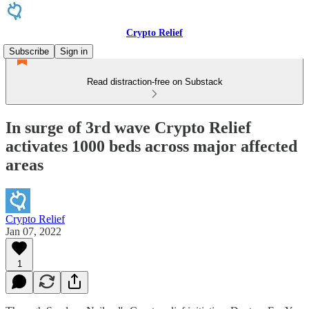
Crypto Relief
Subscribe
Sign in
Read distraction-free on Substack
In surge of 3rd wave Crypto Relief
activates 1000 beds across major affected
areas
Crypto Relief
Jan 07, 2022
1