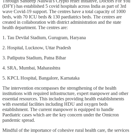
Through Sandeep Nailwal's Crypto relief initiative, Doctors For You
(DFY) has established 5 covid hospitals across India as part of 3rd
wave Covid-19 support. The centres have a total capacity of 1000
beds, with 70 ICU beds & 130 paediatrics beds. The centres are
created in collaboration with district administration and the state
health department. The centres are:
1. Tau Devilal Stadium, Gurugram, Haryana
2. Hospital, Lucknow, Uttar Pradesh
3. Patliputra Stadium, Patna Bihar
4. SRA, Mumbai, Maharashtra
5. KPCL Hospital, Bangalore, Karnataka
The intervention encompasses the strengthening of the health
institutions with required infrastructure, expert manpower and other
essential resources. This includes providing health establishments
with essential facilities including HDU and oxygen beds
establishment. The current manpower is equipped to handle
Paediatric cases which are the key concern under the Omicron
pandemic spread.
Mindful of the importance of cohesive rural health care, the services