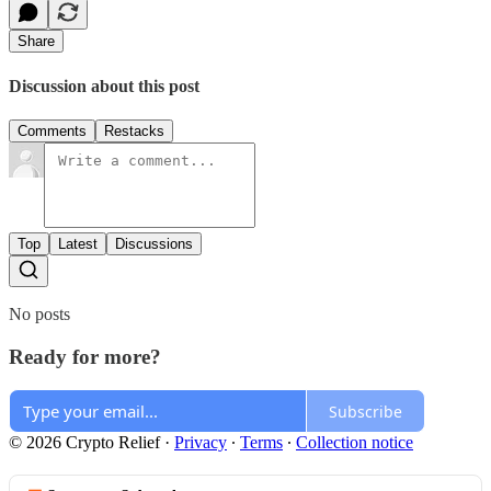
Share
Discussion about this post
Comments
Restacks
Top
Latest
Discussions
No posts
Ready for more?
Subscribe
© 2026 Crypto Relief
·
Privacy
∙
Terms
∙
Collection notice