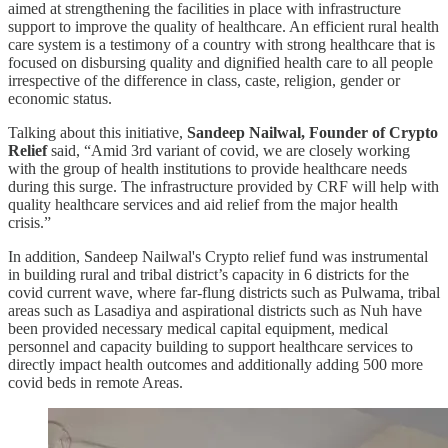
aimed at strengthening the facilities in place with infrastructure
support to improve the quality of healthcare. An efficient rural health
care system is a testimony of a country with strong healthcare that is
focused on disbursing quality and dignified health care to all people
irrespective of the difference in class, caste, religion, gender or
economic status.
Talking about this initiative,
Sandeep Nailwal, Founder of Crypto
Relief
said, “Amid 3rd variant of covid, we are closely working
with the group of health institutions to provide healthcare needs
during this surge. The infrastructure provided by CRF will help with
quality healthcare services and aid relief from the major health
crisis.”
In addition, Sandeep Nailwal's Crypto relief fund was instrumental
in building rural and tribal district’s capacity in 6 districts for the
covid current wave, where far-flung districts such as Pulwama, tribal
areas such as Lasadiya and aspirational districts such as Nuh have
been provided necessary medical capital equipment, medical
personnel and capacity building to support healthcare services to
directly impact health outcomes and additionally adding 500 more
covid beds in remote Areas.