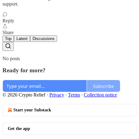
support.
Reply
Share
Top
Latest
Discussions
No posts
Ready for more?
Subscribe
© 2026 Crypto Relief
·
Privacy
∙
Terms
∙
Collection notice
Start your Substack
Get the app