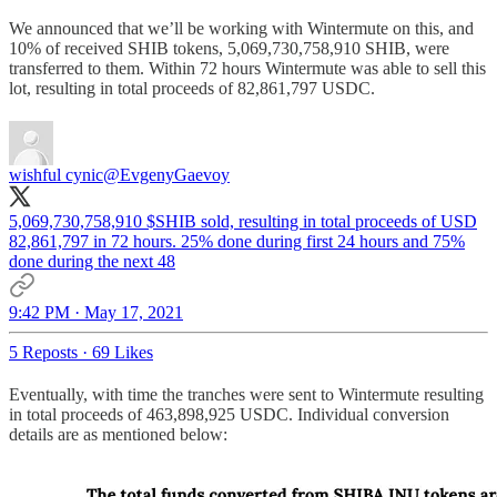
We announced that we’ll be working with Wintermute on this, and
10% of received SHIB tokens, 5,069,730,758,910 SHIB, were
transferred to them. Within 72 hours Wintermute was able to sell this
lot, resulting in total proceeds of 82,861,797 USDC.
wishful cynic
@EvgenyGaevoy
5,069,730,758,910 $SHIB sold, resulting in total proceeds of USD
82,861,797 in 72 hours. 25% done during first 24 hours and 75%
done during the next 48
9:42 PM · May 17, 2021
5 Reposts
·
69 Likes
Eventually, with time the tranches were sent to Wintermute resulting
in total proceeds of 463,898,925 USDC. Individual conversion
details are as mentioned below: