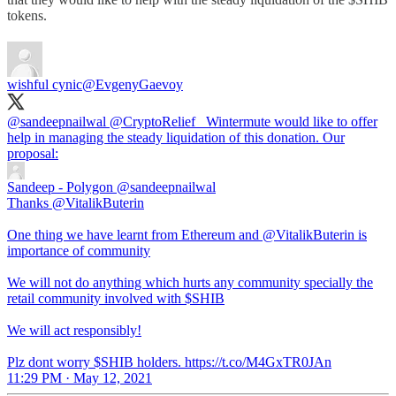
tokens.
wishful cynic
@EvgenyGaevoy
@sandeepnailwal
@CryptoRelief_
Wintermute would like to offer
help in managing the steady liquidation of this donation. Our
proposal:
Sandeep - Polygon
@sandeepnailwal
Thanks @VitalikButerin
One thing we have learnt from Ethereum and @VitalikButerin is
importance of community
We will not do anything which hurts any community specially the
retail community involved with $SHIB
We will act responsibly!
Plz dont worry $SHIB holders. https://t.co/M4GxTR0JAn
11:29 PM · May 12, 2021