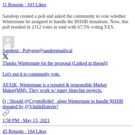
11 Reposts
·
103 Likes
Sandeep created a poll and asked the community to vote whether
Wintermute be assigned to handle the $SHIB donations. Now, this
poll resulted in 2312 votes in total with 67.5% voting YES.
Sandeep - Polygon
@sandeepnailwal
Thanks Wintermute for the proposal (Linked in thread)!
Let's put it to community vote.
AFAIK, Wintermute is a reputed & responsible Market
Maker(MM). They work w/ many bluechip projects.
Q : Should
@CryptoRelief_
align Wintermute to handle $SHIB
donated by
@VitalikButerin
?
1:58 PM · May 13, 2021
45 Reposts
·
164 Likes