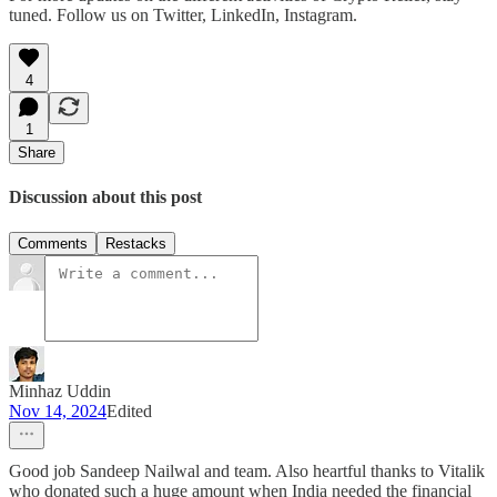
tuned. Follow us on Twitter, LinkedIn, Instagram.
4
1
Share
Discussion about this post
Comments
Restacks
Minhaz Uddin
Nov 14, 2024
Edited
Good job Sandeep Nailwal and team. Also heartful thanks to Vitalik
who donated such a huge amount when India needed the financial