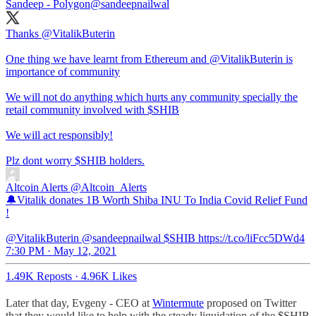
Sandeep - Polygon
@sandeepnailwal
Thanks
@VitalikButerin
One thing we have learnt from Ethereum and
@VitalikButerin
is
importance of community
We will not do anything which hurts any community specially the
retail community involved with $SHIB
We will act responsibly!
Plz dont worry $SHIB holders.
Altcoin Alerts
@Altcoin_Alerts
🔔Vitalik donates 1B Worth Shiba INU To India Covid Relief Fund
!
@VitalikButerin @sandeepnailwal $SHIB https://t.co/liFcc5DWd4
7:30 PM · May 12, 2021
1.49K Reposts
·
4.96K Likes
Later that day, Evgeny - CEO at
Wintermute
proposed on Twitter
that they would like to help with the steady liquidation of the $SHIB