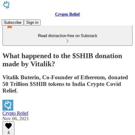
Crypto Relief
Subscribe
Sign in
Read distraction-free on Substack
What happened to the $SHIB donation
made by Vitalik?
Vitalik Buterin, Co-Founder of Ethereum, donated
50 Trillion $SHIB tokens to India Crypto Covid
Relief.
Crypto Relief
Nov 06, 2021
4