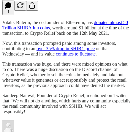
1
Vitalik Buterin, the co-founder of Ethereum, has
donated almost 50
Trillion SHIBA Inu coins
, worth around $1 billion at the time of the
transaction, to Crypto Relief back on the 12th May 2021.
Now, this transaction prompted panic among some investors,
contributing to an
over 35% drop in SHIB’s price
on that
Wednesday — and its value
continues to fluctuate
.
This transaction was huge, and there were mixed opinions on what
to do. There was a huge discussion on the Discord channel of
Crypto Relief, whether to sell the coins immediately and take out
whatever value it generates or act responsibly and protect the retail
investors, as the previous approach could have dented the market.
Sandeep Nailwal, Founder of Crypto Relief, mentioned on Twitter
that “We will not do anything which hurts any community especially
the retail community involved with $SHIB. We will act
responsibly!”