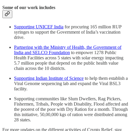
Some of our work includes
Supporting UNICEF India
for procuring 165 million RUP
syringes to support the Government of India’s vaccination
drive.
Partnering with the Ministry of Health, the Government of
India and SELCO Foundation
to empower 1278 Public
Health Facilities across 5 states with solar energy impacting
5.7 million people that depend on the public health value
chain across the 10 districts.
Supporting Indian Institute of Science
to help them establish a
Viral Genome sequencing lab and expand the Viral BSL3
facility.
Supporting communities like Slum Dwellers, Rag Pickers,
Fishermen, Tribals, People with Disability, Flood affected and
the poorest of the poor with Dry Ration for a month. Through
this initiative, 50,00,000 kgs of ration were distributed among
28 states.
For more updates on the different activities of Crypto Relief, stay