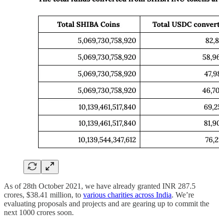
As of 28th October 2021, we have already granted INR 287.5
crores, $38.41 million, to
various charities across India
. We’re
evaluating proposals and projects and are gearing up to commit the
next 1000 crores soon.