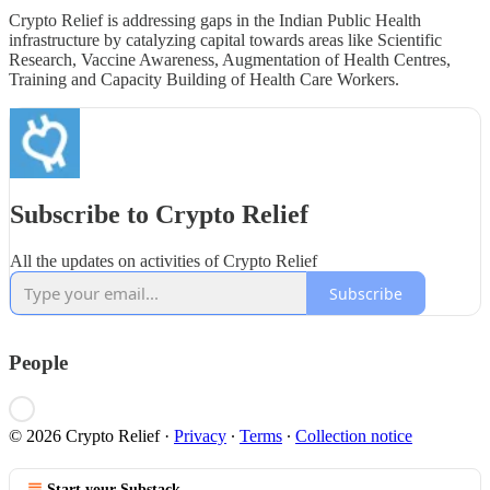
Crypto Relief is addressing gaps in the Indian Public Health
infrastructure by catalyzing capital towards areas like Scientific
Research, Vaccine Awareness, Augmentation of Health Centres,
Training and Capacity Building of Health Care Workers.
Subscribe to Crypto Relief
All the updates on activities of Crypto Relief
Subscribe
People
© 2026 Crypto Relief
·
Privacy
∙
Terms
∙
Collection notice
Start your Substack