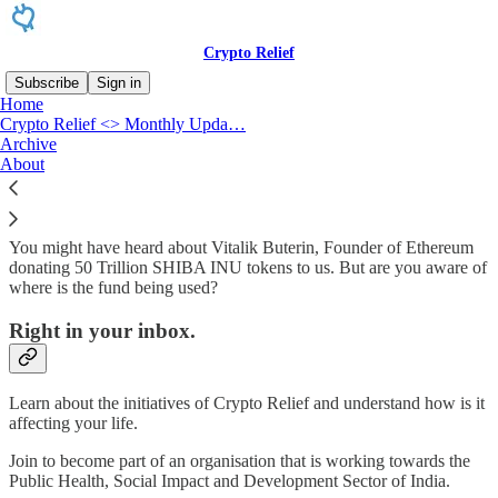
Crypto Relief
Subscribe
Sign in
Home
Crypto Relief <> Monthly Upda…
Why subscribe?
Archive
About
You might have heard about Vitalik Buterin, Founder of Ethereum
donating 50 Trillion SHIBA INU tokens to us. But are you aware of
where is the fund being used?
Right in your inbox.
Learn about the initiatives of Crypto Relief and understand how is it
affecting your life.
Join to become part of an organisation that is working towards the
Public Health, Social Impact and Development Sector of India.